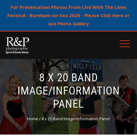
For Presentation Photos From Live With The Lions
Festival - Burnham-on-Sea 2026 - Please Click Here or
use Photo Gallery
8 X 20 BAND
IMAGE/INFORMATION
PANEL
Home
/ 8 x 20 Band Image/Information Panel