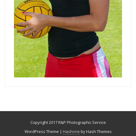
Copyright 2017 R&P Photographic Service
WordPress Theme
|
Hashone
by Hash Themes