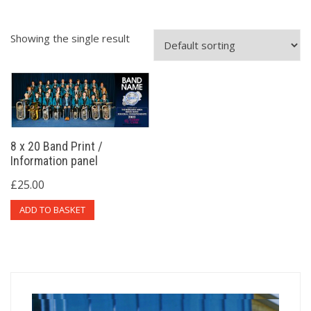
Showing the single result
8 x 20 Band Print /
Information panel
£
25.00
ADD TO BASKET