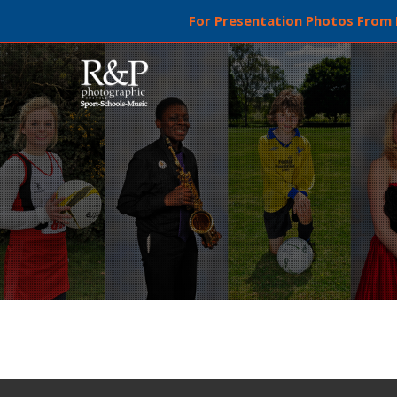
For Presentation Photos From L