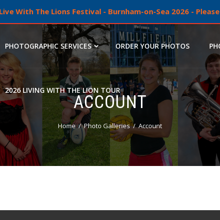
ive With The Lions Festival - Burnham-on-Sea 2026 - Please 
PHOTOGRAPHIC SERVICES
ORDER YOUR PHOTOS
PH
2026 LIVING WITH THE LION TOUR
ACCOUNT
Home
Photo Galleries
Account